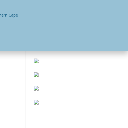
n
Contact Us