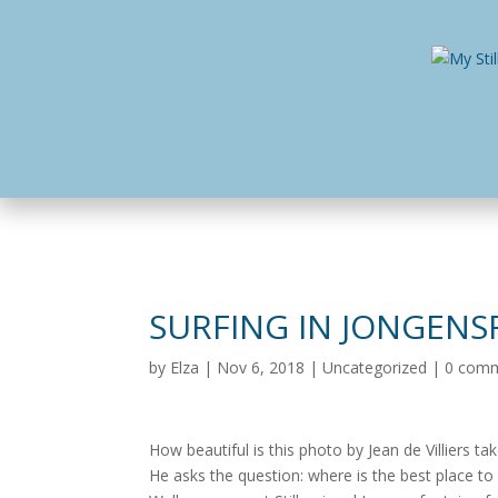
Home
Busines
SURFING IN JONGENS
by
Elza
|
Nov 6, 2018
|
Uncategorized
|
0 com
How beautiful is this photo by Jean de Villiers ta
He asks the question: where is the best place t