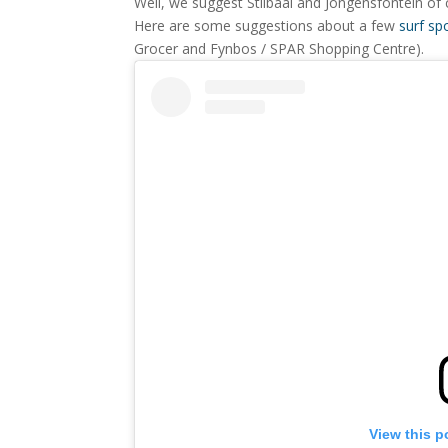
Well, we suggest Stilbaai and Jongensfontein of 
Here are some suggestions about a few
surf sp
Grocer and Fynbos / SPAR Shopping Centre).
View this p