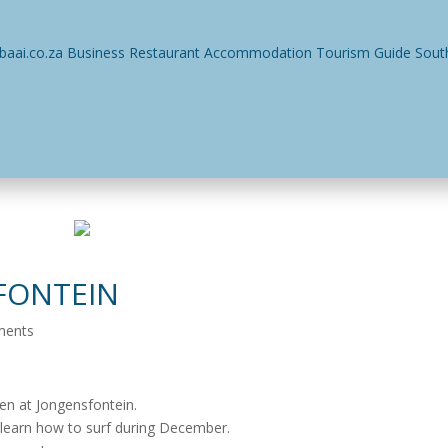
ses
Restaurants
Events
Things To Do
Accommodatio
FONTEIN
ments
ken at Jongensfontein.
o learn how to surf during December.