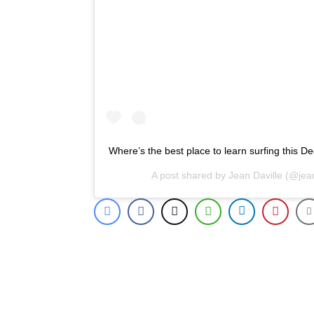
Where’s the best place to learn surfing this D
A post shared by
Jean Daville
(@jean