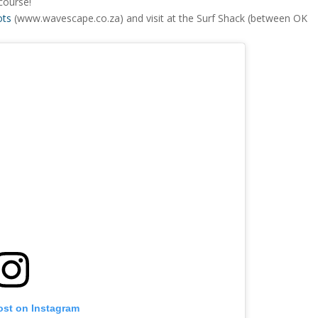
course!
ots
(www.wavescape.co.za) and visit at the Surf Shack (between OK
ost on Instagram