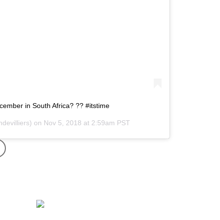
ecember in South Africa? ?? #itstime
devilliers) on
Nov 5, 2018 at 2:59am PST