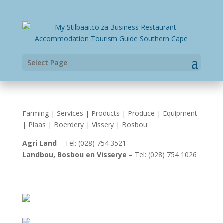
Select Page
Farming | Services | Products | Produce | Equipment
| Plaas | Boerdery | Vissery | Bosbou
Agri Land
– Tel: (028) 754 3521
Landbou, Bosbou en Visserye
– Tel: (028) 754 1026