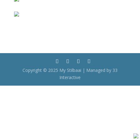
Copyright © 2025 My Stilbaai | Managed by 33
Interactive