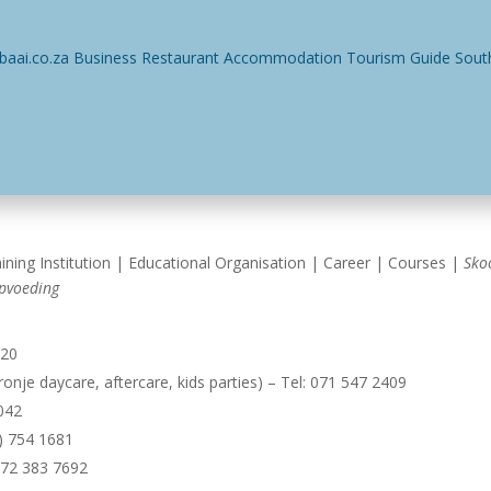
ses
Restaurants
Events
Things To Do
Accommodatio
ining Institution | Educational Organisation | Career | Courses |
Sko
pvoeding
920
onje daycare, aftercare, kids parties) – Tel: 071 547 2409
1042
8) 754 1681
072 383 7692