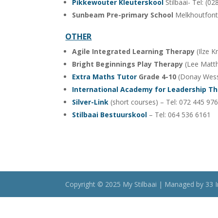
Pikkewouter Kleuterskool
Stilbaai- Tel: (0
Sunbeam Pre-primary School
Melkhoutfont
OTHER
Agile Integrated Learning Therapy
(Ilze K
Bright Beginnings Play Therapy
(Lee Matth
Extra Maths Tutor
Grade 4-10
(Donay Wesse
International Academy for Leadership T
Silver-Link
(short courses) – Tel: 072 445 97
Stilbaai Bestuurskool
– Tel: 064 536 6161
Copyright © 2025 My Stilbaai | Managed by 33 I