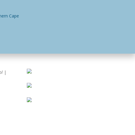
n
Contact Us
ol
|