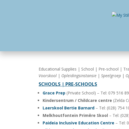
Home
Busines
Educational Supplies | School | Pre-school | Tra
Voorskool
|
Opleidingsinstansie
|
Speelgroep
|
O
SCHOOLS | PRE-SCHOOLS
Grace Prep
(Private School) – Tel: 079 516 8
Kindersentrum / Childcare centre
(Zelda Cr
Laerskool Bertie Barnard
– Tel: (028) 754 
Melkhoutfontein Primêre Skool
– Tel: (02
Paideia Inclusive Education Centre
– Tel: 