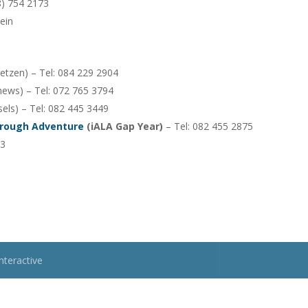
28) 754 2173
ein
retzen) – Tel: 084 229 2904
ews) – Tel: 072 765 3794
ls) – Tel: 082 445 3449
hrough Adventure
(iALA Gap Year)
– Tel: 082 455 2875
63
nteractive