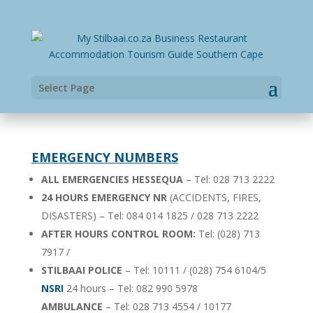
Select Page
EMERGENCY NUMBERS
ALL EMERGENCIES HESSEQUA
– Tel: 028 713 2222
24 HOURS EMERGENCY NR
(ACCIDENTS, FIRES,
DISASTERS) – Tel: 084 014 1825 / 028 713 2222
AFTER HOURS CONTROL ROOM:
Tel: (028) 713
7917 /
STILBAAI POLICE
– Tel: 10111 / (028) 754 6104/5
NSRI
24 hours – Tel: 082 990 5978
AMBULANCE
– Tel: 028 713 4554 / 10177