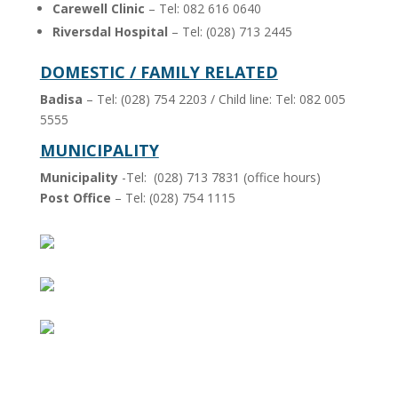
Carewell Clinic
– Tel: 082 616 0640
Riversdal Hospital
– Tel: (028) 713 2445
DOMESTIC / FAMILY RELATED
Badisa
– Tel: (028) 754 2203 / Child line: Tel: 082 005
5555
MUNICIPALITY
Municipality
-Tel: (028) 713 7831 (office hours)
Post Office
– Tel: (028) 754 1115