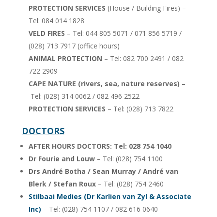
PROTECTION SERVICES
(House / Building Fires) –
Tel: 084 014 1828
VELD FIRES
– Tel: 044 805 5071 / 071 856 5719 /
(028) 713 7917 (office hours)
ANIMAL PROTECTION
– Tel: 082 700 2491 / 082
722 2909
CAPE NATURE (rivers, sea, nature reserves)
–
Tel: (028) 314 0062 / 082 496 2522
PROTECTION SERVICES
– Tel: (028) 713 7822
DOCTORS
AFTER HOURS DOCTORS: Tel: 028 754 1040
Dr Fourie and Louw
– Tel: (028) 754 1100
Drs André Botha
/ Sean Murray / André van
Blerk / Stefan Roux
– Tel: (028) 754 2460
Stilbaai Medies (Dr Karlien van Zyl & Associate
Inc)
– Tel: (028) 754 1107 / 082 616 0640