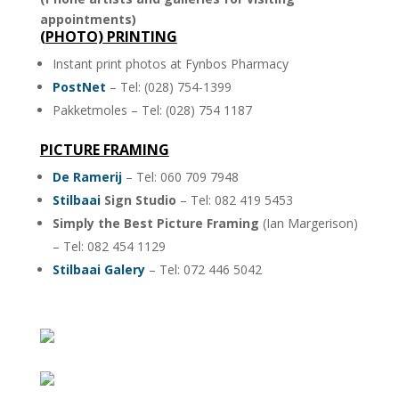
appointments)
(PHOTO) PRINTING
Instant print photos at Fynbos Pharmacy
PostNet
– Tel: (028) 754-1399
Pakketmoles – Tel: (028) 754 1187
PICTURE FRAMING
De Ramerij
– Tel: 060 709 7948
Stilbaai
Sign Studio
– Tel: 082 419 5453
Simply the Best Picture Framing
(Ian Margerison)
– Tel: 082 454 1129
Stilbaai Galery
– Tel: 072 446 5042