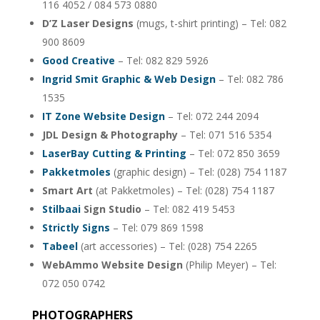
116 4052 / 084 573 0880
D’Z Laser Designs
(mugs, t-shirt printing) – Tel: 082
900 8609
Good Creative
– Tel: 082 829 5926
Ingrid Smit Graphic & Web Design
– Tel: 082 786
1535
IT Zone Website Design
– Tel: 072 244 2094
JDL Design & Photography
– Tel: 071 516 5354
LaserBay Cutting & Printing
– Tel: 072 850 3659
Pakketmoles
(graphic design) – Tel: (028) 754 1187
Smart Art
(at Pakketmoles) – Tel: (028) 754 1187
Stilbaai
Sign Studio
– Tel: 082 419 5453
Strictly Signs
– Tel: 079 869 1598
Tabeel
(art accessories) – Tel: (028) 754 2265
WebAmmo Website Design
(Philip Meyer) – Tel:
072 050 0742
PHOTOGRAPHERS