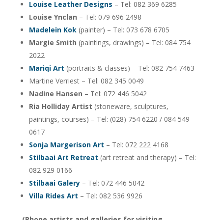
Louise Leather Designs
– Tel: 082 369 6285
Louise Ynclan
– Tel: 079 696 2498
Madelein Kok
(painter) – Tel: 073 678 6705
Margie Smith
(paintings, drawings) – Tel: 084 754
2022
Mariqi Art
(portraits & classes) – Tel: 082 754 7463
Martine Verriest – Tel: 082 345 0049
Nadine Hansen
– Tel: 072 446 5042
Ria Holliday Artist
(stoneware, sculptures,
paintings, courses) – Tel: (028) 754 6220 / 084 549
0617
Sonja Margerison Art
– Tel: 072 222 4168
Stilbaai Art Retreat
(art retreat and therapy) – Tel:
082 929 0166
Stilbaai Galery
– Tel: 072 446 5042
Villa Rides Art
– Tel: 082 536 9926
(Phone artists and galleries for visiting