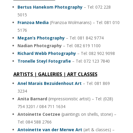
Bertus Hanekom Photography
– Tel: 072 228
5015
Franzoa Media
(Franzoa Wolmarans) – Tel: 081 010
5176
Megan’s Photography
– Tel: 081 842 9774
Nadian Photography
– Tel: 082 619 1100
Richard Webb Photography
– Tel: 082 902 9098
Tronelle Steyl Fotografie
– Tel: 072 123 7840
ARTISTS | GALLERIES | ART CLASSES
Anel Marais Bezuidenhout Art
– Tel: 081 869
3234
Anita Barnard
(impressionistic artist) – Tel: (028)
754 3201 / 084 711 1634
Antoinette Coetzee
(paintings on shells, stone) –
Tel: 084 588 2766
Antoinette van der Merwe Art
(art & classes) –