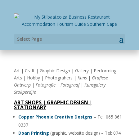
Select Page
Art | Craft | Graphic Design | Gallery | Performing
Arts | Hobby | Photograhers |
Kuns
|
Grafiese
Ontwerp
|
Fotografie
|
Fotograaf
|
Kunsgalery
|
Stokperdjie
ART SHOPS | GRAPHIC DESIGN |
STATIONARY
Copper Phoenix Creative Designs
– Tel: 065 861
0337
Doan Printing
(graphic, website design) – Tel: 074