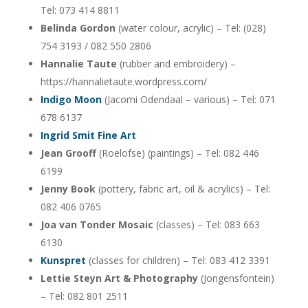
Tel: 073 414 8811
Belinda Gordon
(water colour, acrylic) – Tel: (028)
754 3193 / 082 550 2806
Hannalie Taute
(rubber and embroidery) –
https://hannalietaute.wordpress.com/
Indigo Moon
(Jacomi Odendaal – various) – Tel: 071
678 6137
Ingrid Smit Fine Art
Jean Grooff
(Roelofse) (paintings) – Tel: 082 446
6199
Jenny Book
(pottery, fabric art, oil & acrylics) – Tel:
082 406 0765
Joa van Tonder Mosaic
(classes) – Tel: 083 663
6130
Kunspret
(classes for children) – Tel: 083 412 3391
Lettie Steyn Art & Photography
(Jongensfontein)
– Tel: 082 801 2511