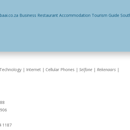
ses
Restaurants
Events
Things To Do
Accommodatio
Technology | Internet | Cellular Phones |
Selfone
|
Rekenaars
|
988
5906
4 1187