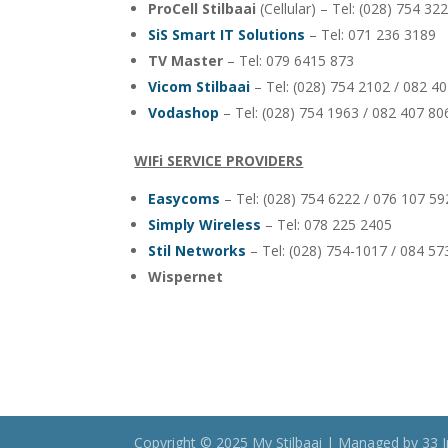
ProCell Stilbaai
(Cellular) – Tel: (028) 754 3
SiS Smart IT Solutions
– Tel: 071 236 3189
TV Master
– Tel: 079 6415 873
Vicom Stilbaai
– Tel: (028) 754 2102 / 082 4
Vodashop
– Tel: (028) 754 1963 / 082 407 80
WIFi SERVICE PROVIDERS
Easycoms
– Tel: (028) 754 6222 / 076 107 5
Simply Wireless
– Tel: 078 225 2405
Stil Networks
– Tel: (028) 754-1017 / 084 5
Wispernet
Copyright © 2025 My Stilbaai | Managed by 33 I