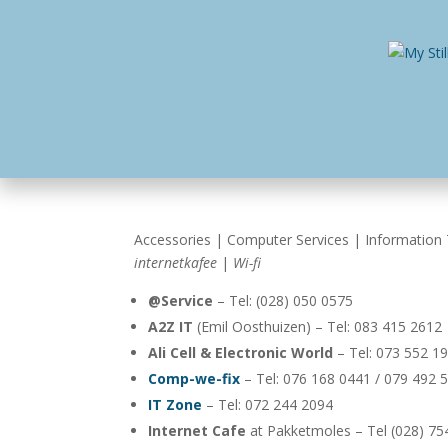
Home
Busines
Accessories | Computer Services | Information 
internetkafee
|
Wi-fi
@Service
– Tel: (028) 050 0575
A2Z IT
(Emil Oosthuizen) – Tel: 083 415 2612
Ali Cell & Electronic World
– Tel: 073 552 1
Comp-we-fix
– Tel: 076 168 0441 / 079 492 
IT Zone
– Tel: 072 244 2094
Internet Cafe
at Pakketmoles – Tel (028) 75