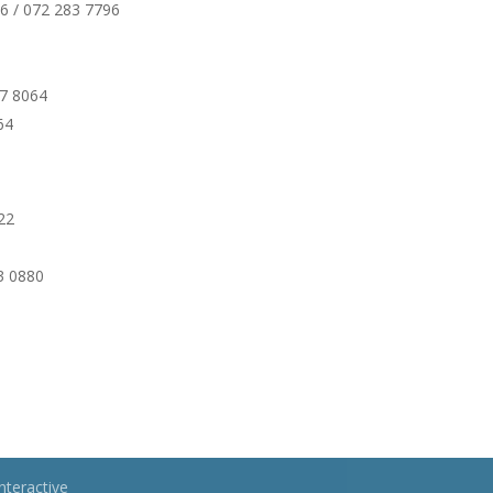
226 / 072 283 7796
07 8064
64
922
73 0880
nteractive