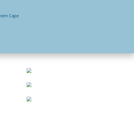
n
Contact Us