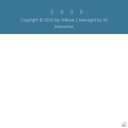
Copyright © 2025 My Stilbaai | Managed by 33
Interactive