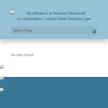
Select Page
No links found