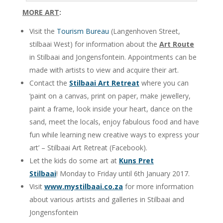
MORE ART
:
Visit the
Tourism Bureau
(Langenhoven Street,
stilbaai West) for information about the
Art Route
in Stilbaai and Jongensfontein. Appointments can be
made with artists to view and acquire their art.
Contact the
Stilbaai Art Retreat
where you can
‘paint on a canvas, print on paper, make jewellery,
paint a frame, look inside your heart, dance on the
sand, meet the locals, enjoy fabulous food and have
fun while learning new creative ways to express your
art’ – Stilbaai Art Retreat (Facebook).
Let the kids do some art at
Kuns Pret
Stilbaai
! Monday to Friday until 6th January 2017.
Visit
www.mystilbaai.co.za
for more information
about various artists and galleries in Stilbaai and
Jongensfontein