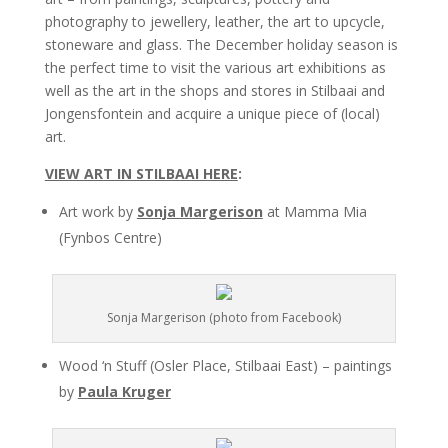
photography to jewellery, leather, the art to upcycle,
stoneware and glass. The December holiday season is
the perfect time to visit the various art exhibitions as
well as the art in the shops and stores in Stilbaai and
Jongensfontein and acquire a unique piece of (local)
art.
VIEW ART IN STILBAAI HERE
:
Art work by
Sonja Margerison
at Mamma Mia
(Fynbos Centre)
Sonja Margerison (photo from Facebook)
Wood ‘n Stuff (Osler Place, Stilbaai East) – paintings
by
Paula Kruger