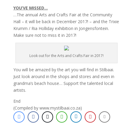
YOU’VE MISSED…
…The annual Arts and Crafts Fair at the Community
Hall – it will be back in December 2017! – and the Trixie
Krumm / Ria Holliday exhibition in Jongensfontein.
Make sure not to miss it in 2017!
Look out for the Arts and Crafts Fair in 2017!
You will be amazed by the art you will find in Stilbaai.
Just look around in the shops and stores and even in
grandma’s beach house… Support the talented local
artists.
End
(Compiled by www.mystilbaai.co.za)