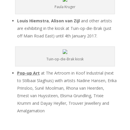
Paula Kruger
Louis Hiemstra
,
Alison van Zijl
and other artists
are exhibiting in the kiosk at Tuin-op-die-Brak (just
off Main Road East) until 4th January 2017.
Tuin-op-die-Brak kiosk
Pop-up Art
at The Artroom in Koof Industrial (next
to Stilbaai Slaghuis) with artists Nadine Hansen, Erika
Prinsloo, Suné Moolman, Rhona van Heerden,
Ernest van Huyssteen, Elisma Grundling, Trixie
Krumm and Dayay Heyller, Trouver Jewellery and
Amalgamation