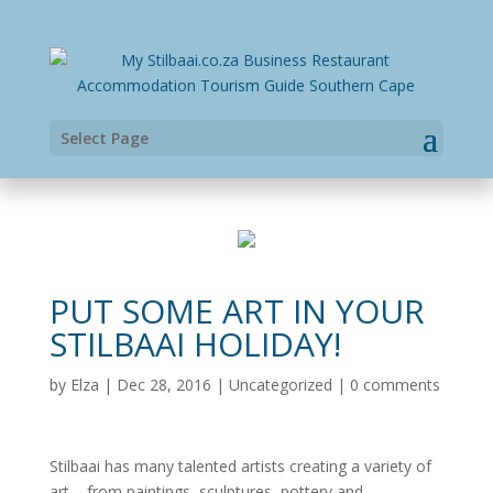
Select Page
PUT SOME ART IN YOUR
STILBAAI HOLIDAY!
by
Elza
|
Dec 28, 2016
|
Uncategorized
|
0 comments
Stilbaai has many talented artists creating a variety of
art – from paintings, sculptures, pottery and