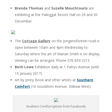
Brenda Thomas
and
Suzelle Mouchtouris
are
exhibiting at the Palinggat Resort Hall on 29 and 30
December
The
Cottage Gallery
on the Jongensfontein road is
open between 10am and 4pm Wednesday to
Saturday where the art of Marian Smith is on display.
Viewing can be arranged. Phone 076 834 3213.
Beth Lowe
Exhibition daily at 1 Patrys Avenue (until
15 January 2017)
Art by Jenny Book and other artists at
Southern
Comfort
(10 Gousblom Avenue, Stilbaai West)
Southern Comfort (photo from Facebook)