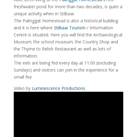
freshwater pond for more than two decades, is quite a
unique activity when in Stilbaai.
The Palinggat Homestead is also a historical building
and it is here where
Stilbaai Tourism
/ Information
Centre is situated. Here you will find the Archaeological
Museum; the school museum; the Country Shop and
the Thyme to Relish Restaurant as well as lots of
information.
The eels are being fed every day at 11:00 (excluding
Sundays) and visitors can join in the experience for a
small fee.
Video by
Luminescence Productions