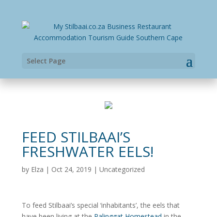
Select Page
FEED STILBAAI’S
FRESHWATER EELS!
by
Elza
|
Oct 24, 2019
|
Uncategorized
To feed Stilbaai’s special ‘inhabitants’, the eels that
have been living at the
Palinggat Homestead
in the