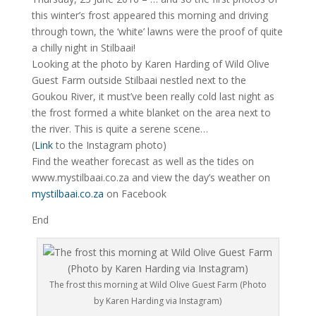
this winter’s frost appeared this morning and driving
through town, the ‘white’ lawns were the proof of quite
a chilly night in Stilbaai!
Looking at the photo by Karen Harding of Wild Olive
Guest Farm outside Stilbaai nestled next to the
Goukou River, it must’ve been really cold last night as
the frost formed a white blanket on the area next to
the river. This is quite a serene scene…
(
Link
to the Instagram photo)
Find the weather forecast as well as the tides on
www.mystilbaai.co.za and view the day’s weather on
mystilbaai.co.za
on Facebook
End
The frost this morning at Wild Olive Guest Farm (Photo
by Karen Harding via Instagram)