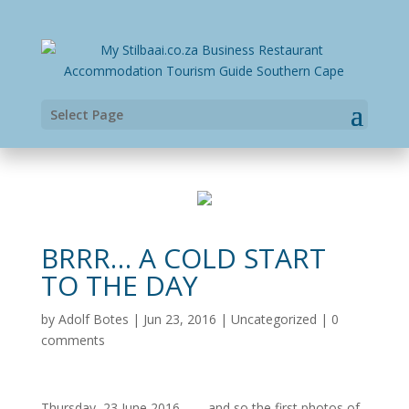
Select Page
BRRR… A COLD START
TO THE DAY
by
Adolf Botes
|
Jun 23, 2016
|
Uncategorized
|
0
comments
Thursday, 23 June 2016 – … and so the first photos of